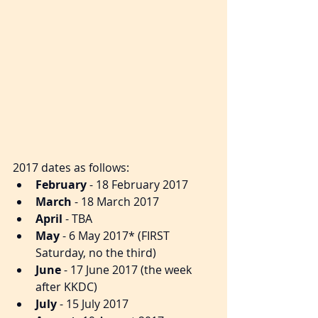
2017 dates as follows:​​ 
February
 - 18 February 2017  
March
 - 18 March 2017  
April
 - TBA  
May
 - 6 May 2017* (FIRST 
Saturday, no the third)  
June
 - 17 June 2017 (the week 
after KKDC)  
July
 - 15 July 2017  