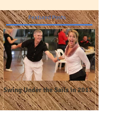
Featured Posts
Swing Under the Sails in 2017
Recent Posts