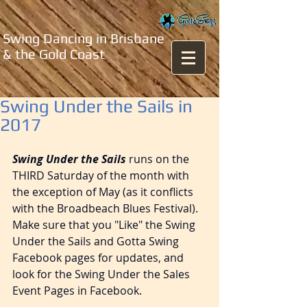
Swing Dancing in Brisbane
& the Gold Coast
Swing Under the Sails in
2017
Swing Under the Sails
 runs on the 
THIRD Saturday of the month with 
the exception of May (as it conflicts 
with the Broadbeach Blues Festival). 
Make sure that you "Like" the Swing 
Under the Sails and Gotta Swing 
Facebook pages for updates, and 
look for the Swing Under the Sales 
Event Pages in Facebook.