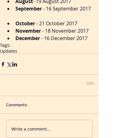
August
- 19 August 2017  
September
 - 16 September 2017 
October
 - 21 October 2017​  
November
 - 18 November 2017  
December
 - 16 December 2017 
Tags:
Updates
Comments
Write a comment...