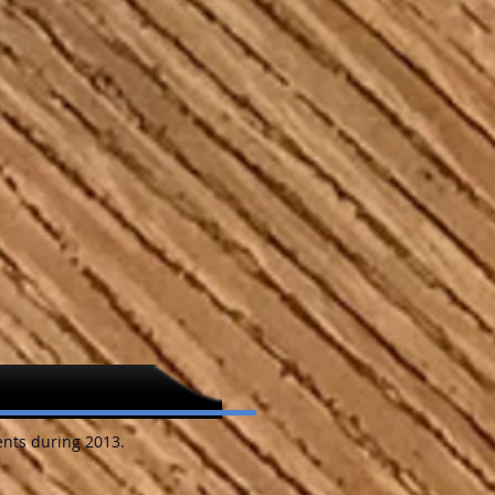
nts during 2013.