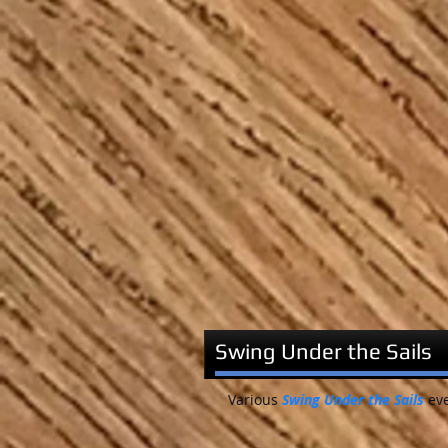
Swing Under the Sails
Various
Swing Under the Sails
eve