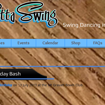
Swing Dancing i
ses
Events
Calendar
Shop
FAQs
hday Bash
Birthday
on 13 July 2013 at the Mt Gravatt Bowls Club.