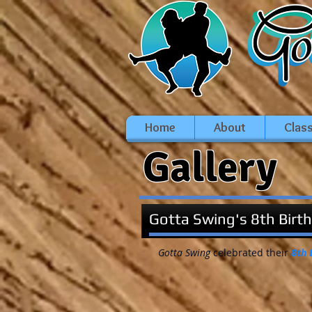
Home
About
Clas
Gallery
Gotta Swing's 8th Birt
Gotta Swing
celebrated their
8th 