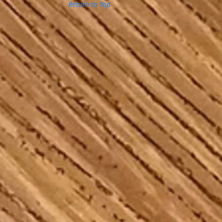
Return to Top