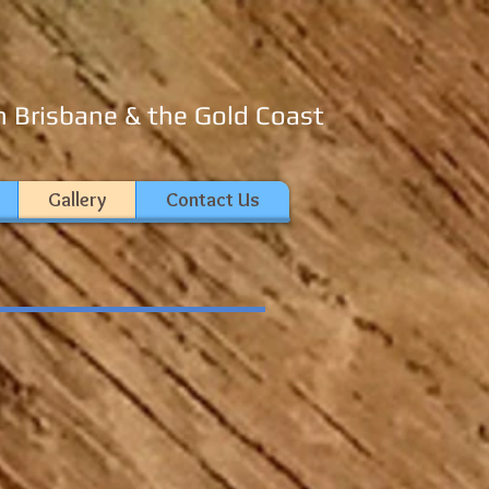
n Brisbane & the Gold Coast
Gallery
Contact Us