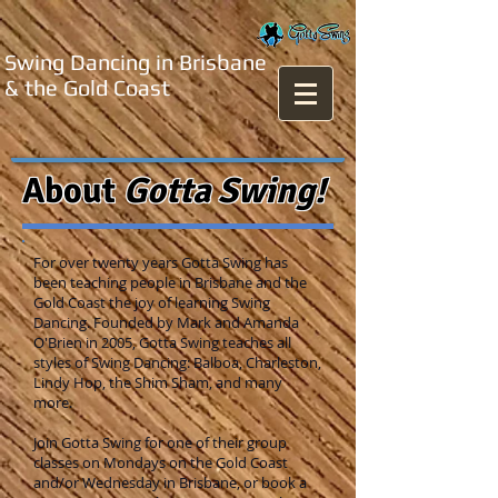
Swing Dancing in Brisbane
& the Gold Coast
About
Gotta Swing!
For over twenty years Gotta Swing has
been teaching people in Brisbane and the
Gold Coast the joy of learning Swing
Dancing. Founded by Mark and Amanda
O'Brien in 2005, Gotta Swing teaches all
styles of Swing Dancing: Balboa, Charleston,
Lindy Hop, the Shim Sham, and many
more.
Join Gotta Swing for one of their group
classes on Mondays on the Gold Coast
and/or Wednesday in Brisbane, or book a