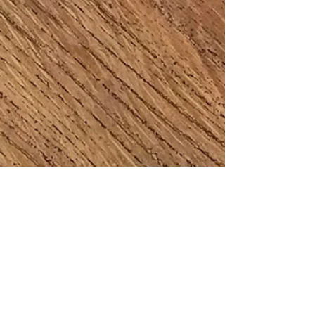
Jane Thornton
Amanda O'Brien