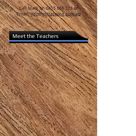
Call Mark on
0415 666 523
or
Email:
info@gottaswing.com.au
Meet the Teachers
Mark O'Brien