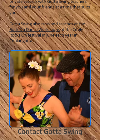
private session with Gotta Swing teachers
for you and your friends at a time that suits
you.
Gotta Swing also runs and teaches at the
Rock On Dance Workshops
at the Cooly
Rocks On festival in June each year in
Coolangatta.
Contact Gotta Swing