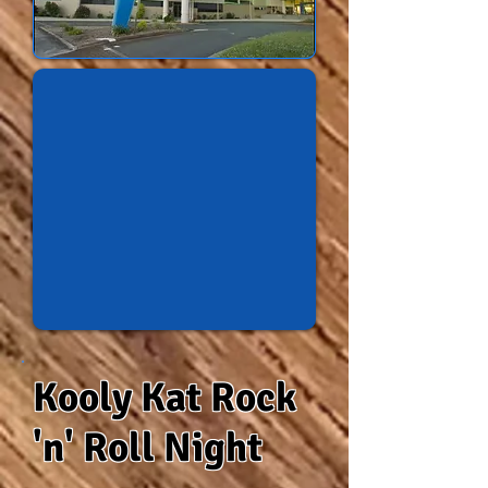
Kooly Kat Rock
'n' Roll Night