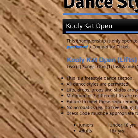
Dance St
Kooly Kat Open
This championship is only open to
purchased
a Competitor Ticket.
Kooly Kat Open (Lifts)
Two (2) Songs: One (1) fast & one (
This is a freestyle dance section.
All dance styles are permitted.
Lifts, drops, props and slides are 
Minimum of 3 different lifts are re
Failure to meet these requirements
No acrobatics (eg. no free falling fl
Dress Code must be appropriate to
Juniors Under 18 yrs
Adults 18+ yrs