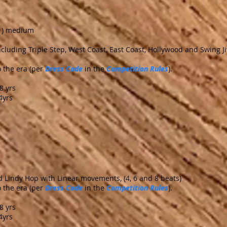
(1) medium
including Triple Step, West Coast, East Coast, Hollywood and Swing J
 the era (per
Dress Code
in the
Competition Rules
).
yrs
4yrs
nd Lindy Hop with Linear movements, (4, 6 and 8 beats)
 the era (per
Dress Code
in the
Competition Rules
).
yrs
4yrs