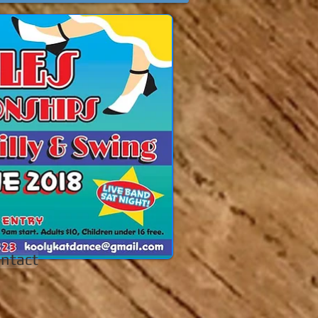
ntact