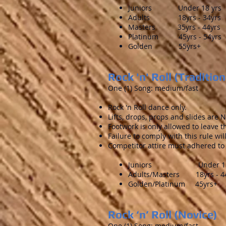
Juniors Under 18 yrs
Adults 18yrs - 34yrs
Masters 35yrs - 44yrs
Platinum 45yrs - 54yrs
Golden 55yrs+
Rock 'n' Roll (Tradition
One (1) Song: medium/fast
Rock 'n Roll dance only.
Lifts, drops, props and slides are
Footwork is only allowed to leave t
Failure to comply with this rule wi
Competitor attire must adhered to 
Juniors Under 18 
Adults/Masters 18yrs - 4
Golden/Platinum 45yrs+
Rock ‘n’ Roll (Novice)
One (1) Song: medium/fast