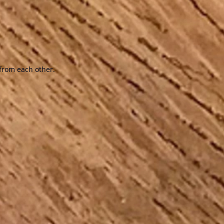
from each other.