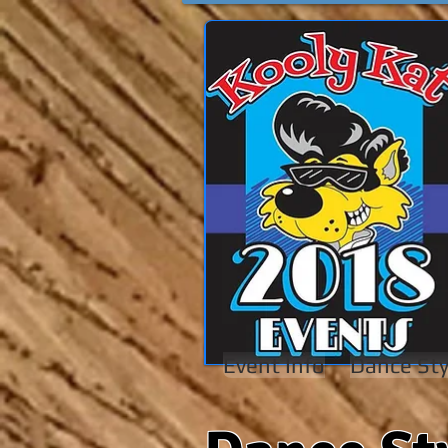
Event Info
Dance Sty