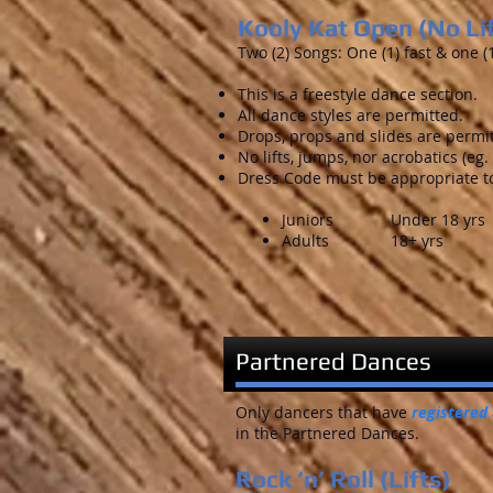
Kooly Kat Open (No Li
Two (2) Songs: One (1) fast & one (
This is a freestyle dance section.
All dance styles are permitted.
Drops, props and slides are permi
No lifts, jumps, nor acrobatics (eg. n
Dress Code must be appropriate to
Juniors Under 18 yrs
Adults 18+ yrs
Partnered Dances
Only dancers that have
registered
in the Partnered Dances.
Rock ‘n’ Roll (Lifts)