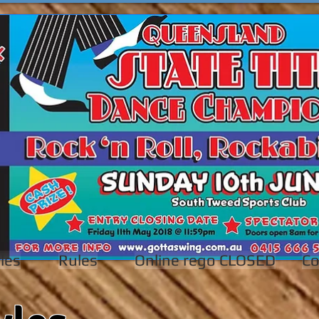
les
Rules
Online rego CLOSED
Co