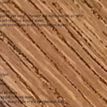
) slow
mitted.
uired per song. "Throws" are not classified as "lifts".
 will result in a mark down.
(per Dress Code in the Competition Rules).
) fast
ted.
t all times.
ll result in mark down.
(per Dress Code in the Competition Rules)