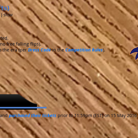
fts)
1) slow
tted.
o free falling flips).
 the era (per
Dress Code
in the
Competition Rules
).
and
purchased their tickets
prior to 11:59pm (EST) on 15 May 2016 