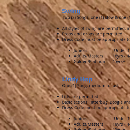
Swing
Two (2) Songs: one (1) slow & one 
All styles of swing are permitted, 
Props and drops are permitted
Dress Code must be appropriate to
Juniors Under 18 
Adults/Masters 18yrs - 4
Golden/Platinum 45yrs+
Lindy Hop
One (1) Song: medium to fast
Lifts are permitted.
Basic actions: Jitterbug, Boogie a
Dress Code must be appropriate to
Juniors Under 18 
Adults/Masters 18yrs - 4
Golden/Platinum 45yrs+