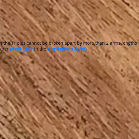
 the Triples cannot be broken apart by more than 2 arms lengths 
 (per
Dress Code
in the
Competition Rules
)