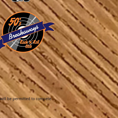
will be permitted to compete