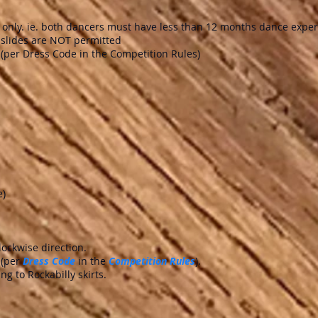
rs only. ie. both dancers must have less than 12 months dance expe
d slides are NOT permitted
(per Dress Code in the Competition Rules)
e)
ockwise direction.
 (per
Dress Code
in the
Competition Rules
).
ng to Rockabilly skirts.