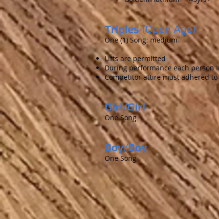
Triples
(Open Age)
One (1) Song: medium
Lifts are permitted
During performance each person in
Competitor attire must adhered to
Girl/Girl
One Song
Boy/Boy
One Song