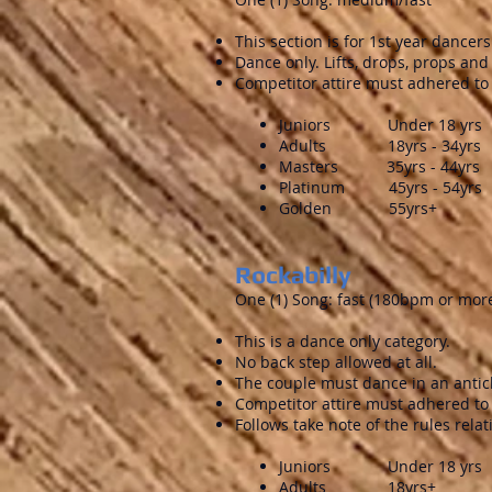
This section is for 1st year dance
Dance only. Lifts, drops, props an
Competitor attire must adhered to 
Juniors Under 18 yrs
Adults 18yrs - 34yrs
Masters 35yrs - 44yrs
Platinum 45yrs - 54yrs
Golden 55yrs+
Rockabilly
One (1) Song: fast (180bpm or mor
This is a dance only category.
No back step allowed at all.
The couple must dance in an anticl
Competitor attire must adhered to
Follows take note of the rules relati
Juniors Under 18 yrs
Adults 18yrs+