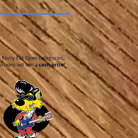
e Kooly Kat Open categories,
ections will win a
cash prize!