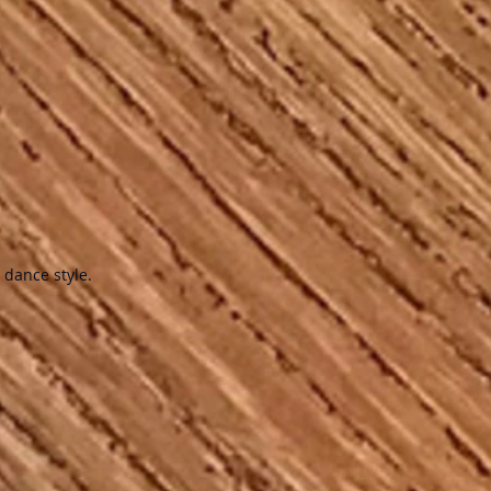
 dance style.