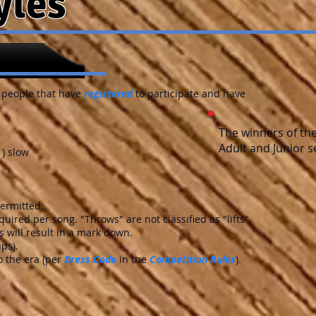
yles
 people that have
registered
to participate and have
The winners of th
Adult and Junior s
1) slow
permitted.
quired per song. "Throws" are not classified as "lifts".
 will result in a mark down.
ips).
 the era (per
Dress Code
in the
Competition Rules
).