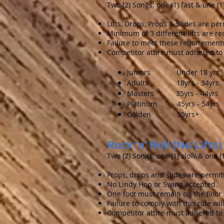
Two (2) Songs: one (1) fast & one (1
Lifts, Drops, Props & Slides are per
Minimum of 3 different lifts are req
Failure to meet these requirements
Competitor attire must adhered to 
Juniors Under 18 yrs
Adults 18yrs - 34yrs
Masters 35yrs - 44yrs
Platinum 45yrs - 54yrs
Golden 55yrs+
Rock ‘n’ Roll (No Lifts)
Two (2) Songs: one (1) slow & one (1
Props, drops and slides are permit
No Lindy Hop or Swing accepted.
One foot must remain on the floor a
Failure to comply with this rule wi
Competitor attire must adhered to 