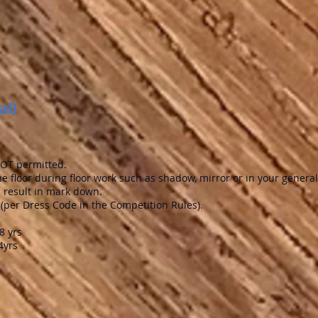
al)
 NOT permitted.
he floor during floor work such as shadow, mirror or in your general
ll result in mark down.
(per Dress Code in the Competition Rules).
yrs
4yrs