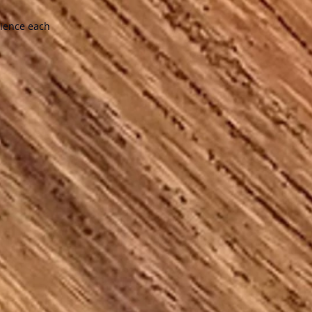
rience each