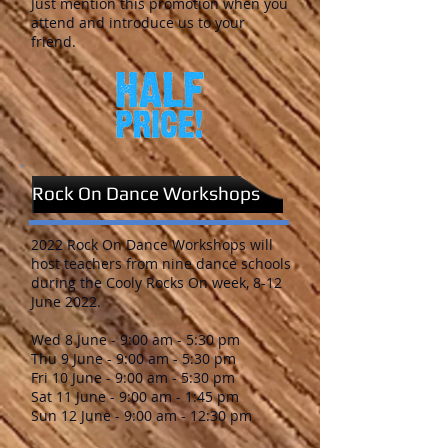
Just mention this promotion when you
attend and introduce us to your
friend.
Rock On Dance Workshops
2022 Rock On Dance Workshops will
host teachers from nine dance schools
during the Cooly Rocks On week, 8-12
June 2022.
Wed 8 June - 9:00 am - 5:30 pm
Thu 9 June - 9:00 am - 5:30 pm
Fri 10 June - 9:00 am - 5:30 pm
Sat 11 June - 9:00 am - 1:45 pm
Sun 12 June - 9:00 am - 12:30 pm