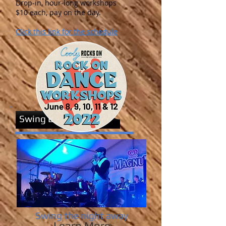
Drop-in, hour-long workshops
$10 each, pay on the day.
Click this link for the schedule
Swing Events
Swing the night away
Learn More