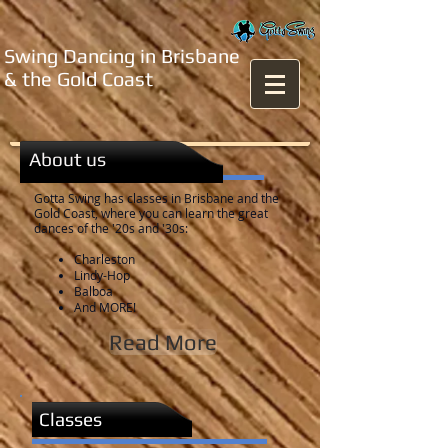
Swing Dancing in Brisbane
& the Gold Coast
About us
Gotta Swing has classes in Brisbane and the
Gold Coast, where you can learn the great
dances of the '20s and '30s:
Charleston
Lindy-Hop
Balboa
And MORE!
Read More
Classes