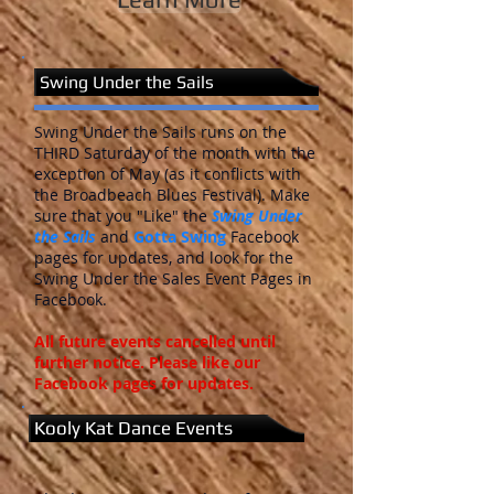
Swing Under the Sails
Swing Under the Sails runs on the
THIRD Saturday of the month with the
exception of May (as it conflicts with
the Broadbeach Blues Festival). Make
sure that you "Like" the
Swing Under
the Sails
and
Gotta Swing
Facebook
pages for updates, and look for the
Swing Under the Sales Event Pages in
Facebook.
All future events cancelled until
further notice. Please like our
Facebook pages for updates.
Kooly Kat Dance Events