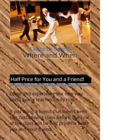
Learn to Swing
Where and When
Half Price for You and a Friend!
Come and experience the new way
Gotta Swing teaches Lindy Hop.
If you bring a friend that hasn't been
to a Gotta Swing class before, the cost
of the class will be half price for both
you and your friend.