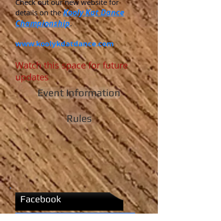
Check out our new website for
Kooly Kat Dance
details on the
Championship
.
www.koolykdatdance.com
Watch this space for future
updates
Event Information
Rules
Facebook