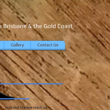
n Brisbane & the Gold Coast
Gallery
Contact Us
Erin and Frankie teach us