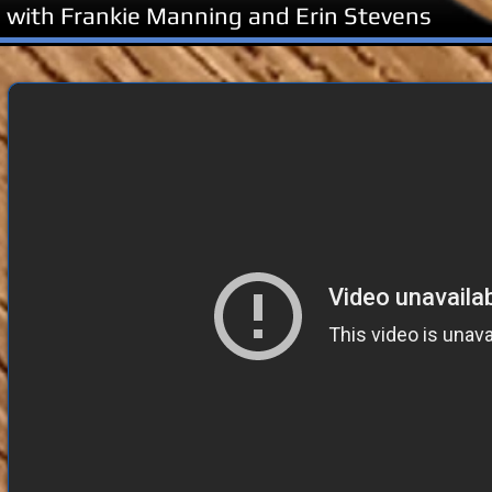
 with Frankie Manning and Erin Stevens