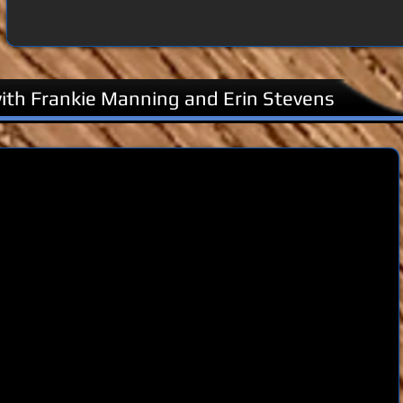
th Frankie Manning and Erin Stevens