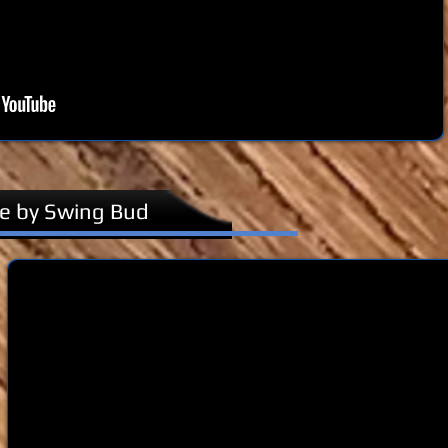
te by Swing Bud