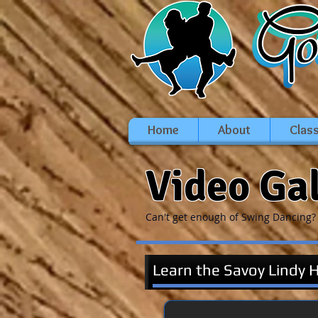
Home
About
Clas
Video Ga
Can't get enough of Swing Dancing? 
Learn the Savoy Lindy 