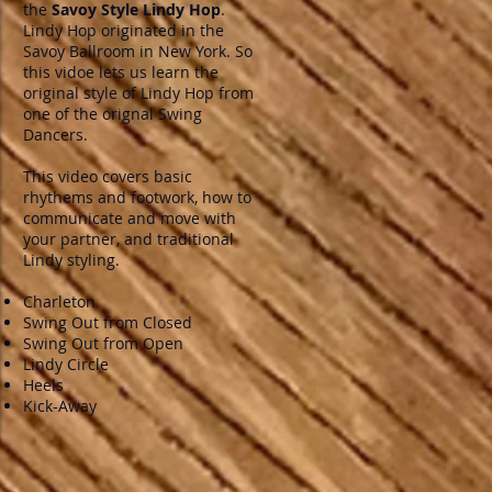
the
Savoy Style Lindy Hop
.
Lindy Hop originated in the
Savoy Ballroom in New York. So
this vidoe lets us learn the
original style of Lindy Hop from
one of the orignal Swing
Dancers.
This video covers basic
rhythems and footwork, how to
communicate and move with
your partner, and traditional
Lindy styling.
Charleton
Swing Out from Closed
Swing Out from Open
Lindy Circle
Heels
Kick-Away