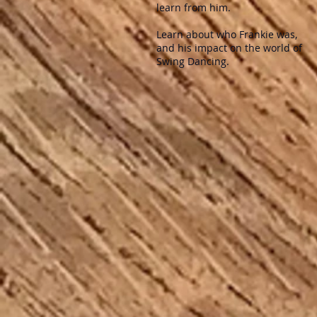
learn from him. ​
Learn about who Frankie was,
and his impact on the world of
Swing Dancing.