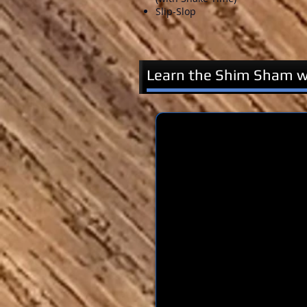
Slip-Slop
Learn the Shim Sham wi