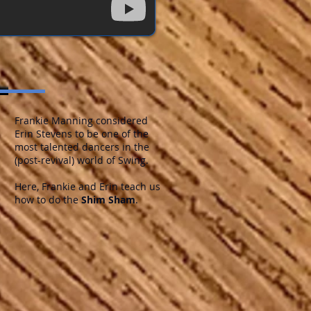
Frankie Manning considered
Erin Stevens to be one of the
most talented dancers in the
(post-revival) world of Swing.
Here, Frankie and Erin teach us
how to do the
Shim Sham
.