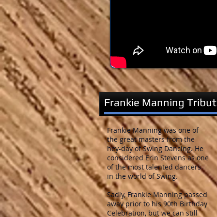
Frankie Manning Tribu
Frankie Manning was one of
the great masters from the
hey-day of Swing Dancing. He
considered Erin Stevens as one
of the most talented dancers
in the world of Swing.
Sadly, Frankie Manning passed
away prior to his 90th Birthday
Celebration, but we can still