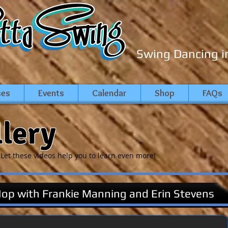
Swing Dancing i
ses
Events
Calendar
Shop
FAQs
llery
Let these videos help you to learn even more!
Hop with Frankie Manning and Erin Stevens