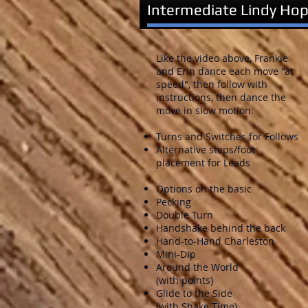
Intermediate Lindy Hop
Like the video above, Frankie
and Erin dance each move "at
speed", then follow with
instructions, then dance the
move in slow motion.
Turns and Switches for Follows
Alternative steps/foot
placement for Leads
Options on the basic
Pecking
Double Turn
Handshake behind the back
Hand-to-Hand Charleston
Mini-Dip
Around the World
(with points)
Glide to the Side
(with Shake Time)