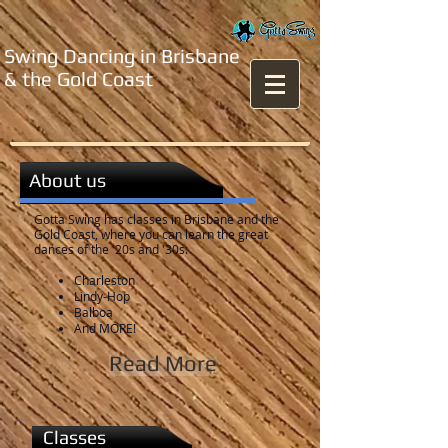
Swing Dancing in Brisbane
& the Gold Coast
About us
Gotta Swing has classes in Brisbane and the
Gold Coast, where you can learn the great
dances of the '20s and '30s:
Charleston
Lindy-Hop
Balboa​
And MORE!
Read More
Classes