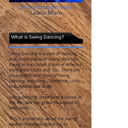
Swing the night away
Learn More
What is Swing Dancing?
Swing Dancing is a style of dancing
that developed with Swing style Jazz
music in the United States of America
during the 1920s and '30s. There are
several different types of Swing
Dancing, including; Charleston, Lindy
Hop, Balboa and Shag.
Swing Dancing underwent a revival in
the 90s, and has grown in popularity
ever since.
This is a short clip about the Swing
Revival in Europe, featuring an