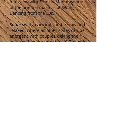
interview with Frankie Manning, one
of the original masters of Swing
Dancing from the 30s.
Some swing dancing can be slow and
relaxed, where as other styles can be
energetic with couples kicking their
legs and leaping into the air.
The only
requirement for Swing Dancing is to
put your tongue into your cheek and
to have fun.