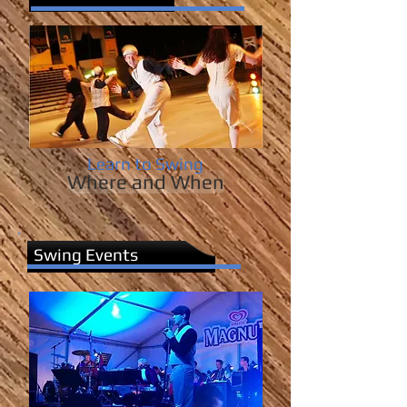
Learn to Swing
Where and When
Swing Events